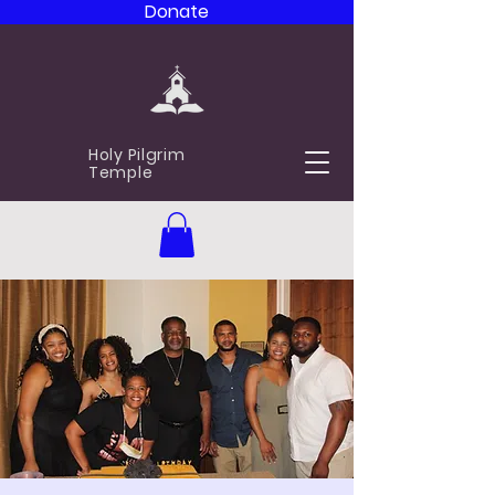
Donate
Holy Pilgrim
Temple