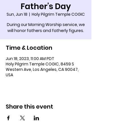
Father's Day
Sun, Jun 18
  |  
Holy Pilgrim Temple COGIC
During our Morning Worship service, we
will honor fathers and fatherly figures.
Time & Location
Jun 18, 2023, 11:00 AM PDT
Holy Pilgrim Temple COGIC, 8459 S
Western Ave, Los Angeles, CA 90047,
USA
Share this event