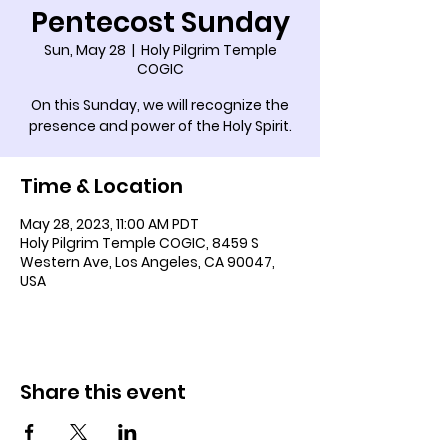
Pentecost Sunday
Sun, May 28
  |  
Holy Pilgrim Temple
COGIC
On this Sunday, we will recognize the
presence and power of the Holy Spirit.
Time & Location
May 28, 2023, 11:00 AM PDT
Holy Pilgrim Temple COGIC, 8459 S
Western Ave, Los Angeles, CA 90047,
USA
Share this event