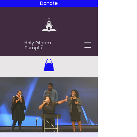
Donate
Holy Pilgrim
Temple