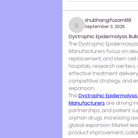
shubhangifusam88
September 3, 2025
shubhangifusam88
Dystrophic Epidermolysis Bu
The Dystrophic Epidermolysis
Manufacturers focus on deve
replacement, and stem cell i
hospitals, research centers,
effective treatment delivery
competitive strategy, and em
expansion.
The 
Dystrophic Epidermolysis
Manufacturers
 are driving 
partnerships, and patient sup
orphan drugs, increasing awa
global expansion. Market le
product improvement, colla