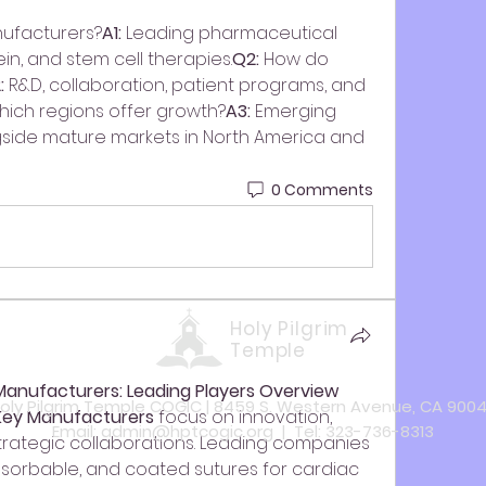
nufacturers?
A1:
 Leading pharmaceutical 
in, and stem cell therapies.
Q2:
 How do 
:
 R&D, collaboration, patient programs, and 
hich regions offer growth?
A3:
 Emerging 
ngside mature markets in North America and 
0 Comments
Holy Pilgrim
Temple
Manufacturers: Leading Players Overview
oly Pilgrim Temple COGIC | 8459 S. Western Avenue, CA 900
Key Manufacturers
 focus on innovation, 
Email:
admin@hptcogic.org
| Tel: 323-736-8313
strategic collaborations. Leading companies 
orbable, and coated sutures for cardiac 