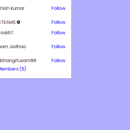
hish kumar
Follow
 STEAMS
Follow
ycosk67
Follow
k67
ham Jadhao
Follow
ubhangifusam88
Follow
angifusam88
 Members (5)