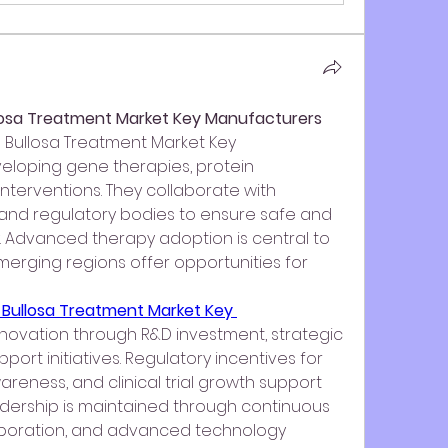
llosa Treatment Market Key Manufacturers
 Bullosa Treatment Market Key 
loping gene therapies, protein 
nterventions. They collaborate with 
 and regulatory bodies to ensure safe and 
. Advanced therapy adoption is central to 
erging regions offer opportunities for 
 Bullosa Treatment Market Key 
innovation through R&D investment, strategic 
port initiatives. Regulatory incentives for 
reness, and clinical trial growth support 
adership is maintained through continuous 
boration, and advanced technology 