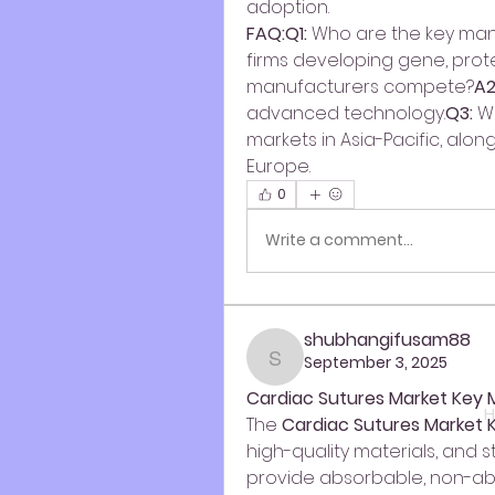
adoption.
FAQ:Q1:
 Who are the key ma
firms developing gene, prote
manufacturers compete?
A2
advanced technology.
Q3:
 W
markets in Asia-Pacific, alo
Europe.
0
Write a comment...
shubhangifusam88
September 3, 2025
shubhangifusam88
Cardiac Sutures Market Key 
H
The 
Cardiac Sutures Market 
high-quality materials, and 
provide absorbable, non-abs