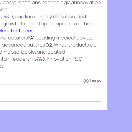
ry compliance and technological innovation 
age.
Created by XL Tech
y R&D, cardiac surgery adoption, and 
minimally invasive procedure growth. Explore top companies at the 
 Manufacturers
.
nufacturers?
A1:
 Leading medical device 
g advanced sutures.
Q2:
 What products do 
non-absorbable, and coated 
ntain leadership?
A3:
 Innovation, R&D, 
s.
1 View