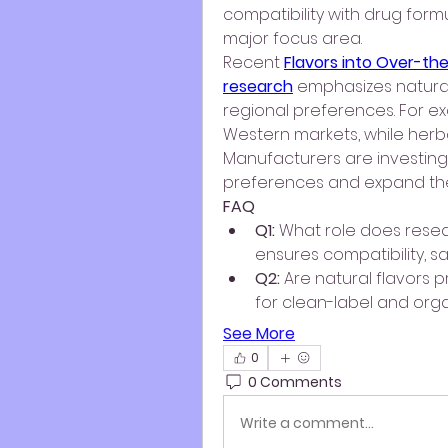
compatibility with drug form
major focus area.
Recent 
Flavors into Over-th
research
 emphasizes natural
regional preferences. For ex
Western markets, while herbal
Manufacturers are investing h
preferences and expand thei
FAQ
Q1:
 What role does resea
ensures compatibility, s
Q2:
 Are natural flavors pr
for clean-label and org
See More
0
0 Comments
Write a comment...