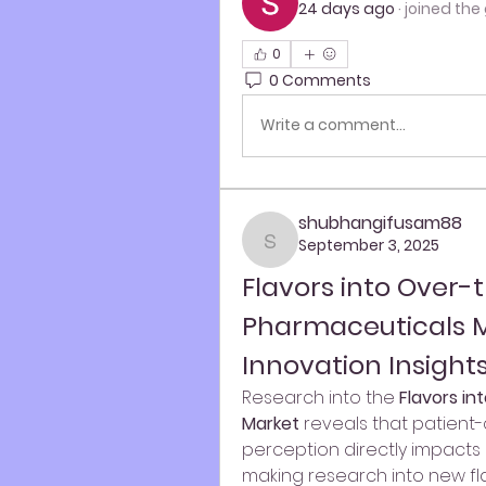
24 days ago
·
joined the
0
0 Comments
Write a comment...
shubhangifusam88
September 3, 2025
shubhangifusam88
Flavors into Over-
Pharmaceuticals M
Innovation Insight
Research into the 
Flavors i
Market
 reveals that patient-c
perception directly impacts c
making research into new flav