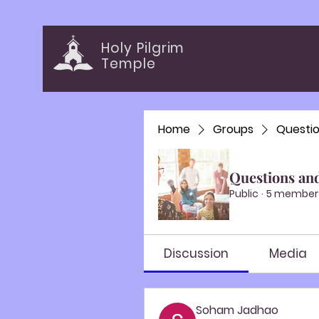
Holy Pilgrim
Temple
Home
Groups
Questi
Questions an
Public
·
5 member
Discussion
Media
Soham Jadhao