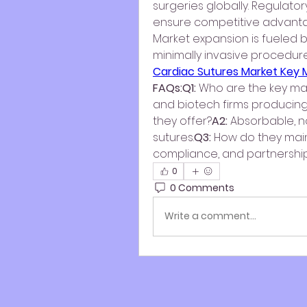
surgeries globally. Regulato
ensure competitive advant
Market expansion is fueled b
Cardiac Sutures Market Key
FAQs:Q1:
 Who are the key ma
and biotech firms producin
they offer?
A2:
 Absorbable, 
sutures.
Q3:
 How do they mai
compliance, and partnership
0
0 Comments
Write a comment...