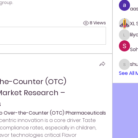
 group.
aas
8 Views
XL
lil
lilycos
So
sh
shubh
See All
the-Counter (OTC) 
arket Research – 
s
nto Over-the-Counter (OTC) Pharmaceuticals 
entric innovation is a core driver. Taste 
ompliance rates, especially in children, 
or technologies critical. Flavor 