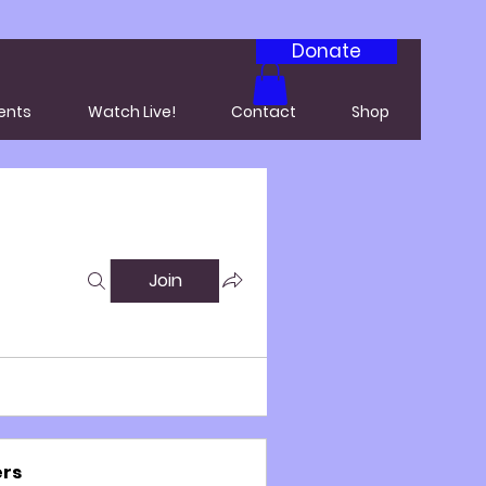
Donate
ents
Watch Live!
Contact
Shop
Join
rs