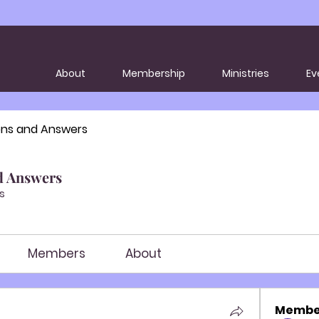
About
Membership
Ministries
Ev
ons and Answers
d Answers
s
Members
About
Membe