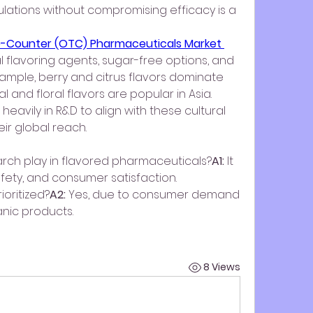
ulations without compromising efficacy is a 
e-Counter (OTC) Pharmaceuticals Market 
 flavoring agents, sugar-free options, and 
ample, berry and citrus flavors dominate 
 and floral flavors are popular in Asia. 
eavily in R&D to align with these cultural 
r global reach.
rch play in flavored pharmaceuticals?
A1:
 It 
afety, and consumer satisfaction.
ioritized?
A2:
 Yes, due to consumer demand 
anic products.
8 Views