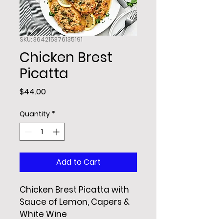
SKU: 364215376135191
Chicken Brest
Picatta
Price
$44.00
Quantity
*
Add to Cart
Chicken Brest Picatta with 
Sauce of Lemon, Capers & 
White Wine