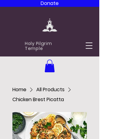
Donate
Holy Pilgrim
Temple
Home
All Products
Chicken Brest Picatta